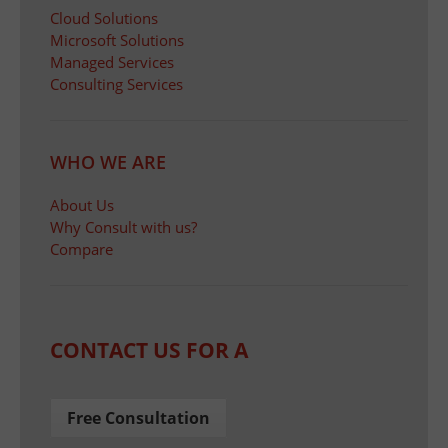
Cloud Solutions
Microsoft Solutions
Managed Services
Consulting Services
WHO WE ARE
About Us
Why Consult with us?
Compare
CONTACT US FOR A
Free Consultation