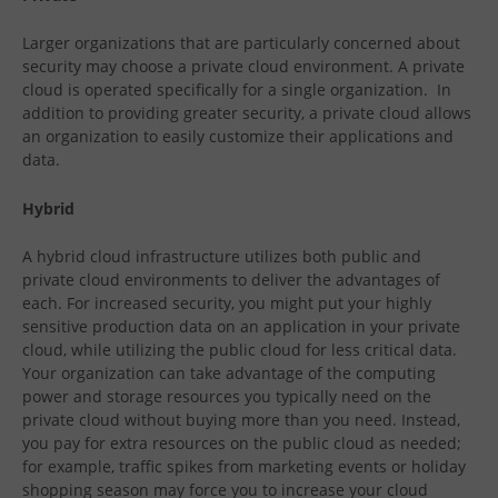
Larger organizations that are particularly concerned about
security may choose a private cloud environment. A private
cloud is operated specifically for a single organization. In
addition to providing greater security, a private cloud allows
an organization to easily customize their applications and
data.
Hybrid
A hybrid cloud infrastructure utilizes both public and
private cloud environments to deliver the advantages of
each. For increased security, you might put your highly
sensitive production data on an application in your private
cloud, while utilizing the public cloud for less critical data.
Your organization can take advantage of the computing
power and storage resources you typically need on the
private cloud without buying more than you need. Instead,
you pay for extra resources on the public cloud as needed;
for example, traffic spikes from marketing events or holiday
shopping season may force you to increase your cloud