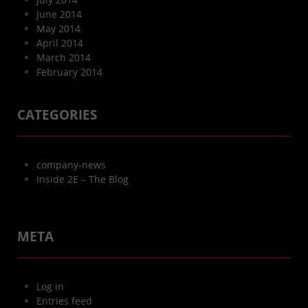
June 2014
May 2014
April 2014
March 2014
February 2014
CATEGORIES
company-news
Inside 2E – The Blog
META
Log in
Entries feed