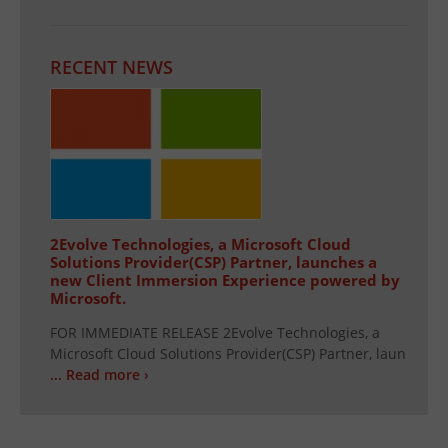
RECENT NEWS
2Evolve Technologies, a Microsoft Cloud
Solutions Provider(CSP) Partner, launches a
new Client Immersion Experience powered by
Microsoft.
FOR IMMEDIATE RELEASE 2Evolve Technologies, a
Microsoft Cloud Solutions Provider(CSP) Partner, laun
... Read more ›