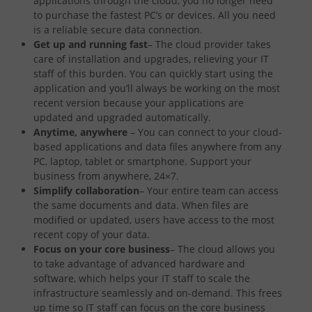
applications through the cloud, you no longer need
to purchase the fastest PC’s or devices. All you need
is a reliable secure data connection.
Get up and running fast
– The cloud provider takes
care of installation and upgrades, relieving your IT
staff of this burden. You can quickly start using the
application and you’ll always be working on the most
recent version because your applications are
updated and upgraded automatically.
Anytime, anywhere
– You can connect to your cloud-
based applications and data files anywhere from any
PC, laptop, tablet or smartphone. Support your
business from anywhere, 24×7.
Simplify collaboration
– Your entire team can access
the same documents and data. When files are
modified or updated, users have access to the most
recent copy of your data.
Focus on your core business
– The cloud allows you
to take advantage of advanced hardware and
software, which helps your IT staff to scale the
infrastructure seamlessly and on-demand. This frees
up time so IT staff can focus on the core business