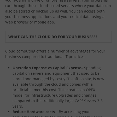
your PC’s hard drive or on premise servers. Your programs
run through these cloud-based servers where your data can
also be stored or backed up as well. You can access both
your business applications and your critical data using a
Web browser or mobile app.
WHAT CAN THE CLOUD DO FOR YOUR BUSINESS?
Cloud computing offers a number of advantages for your
business compared to traditional IT practices.
Operation Expense vs Capital Expense
– Spending
capital on servers and equipment that used to be
stored and managed by costly IT staff on site, is now
available through the cloud and comes with a
predictable monthly cost. This creates an OPEX
model for infrastructure upgrades and changes
compared to the traditionally large CAPEX every 3-5
years.
Reduce Hardware costs
– By accessing your