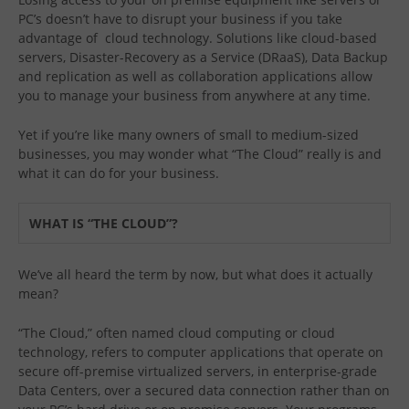
PC’s doesn’t have to disrupt your business if you take
advantage of cloud technology. Solutions like cloud-based
servers, Disaster-Recovery as a Service (DRaaS), Data Backup
and replication as well as collaboration applications allow
you to manage your business from anywhere at any time.
Yet if you’re like many owners of small to medium-sized
businesses, you may wonder what “The Cloud” really is and
what it can do for your business.
WHAT IS “THE CLOUD”?
We’ve all heard the term by now, but what does it actually
mean?
“The Cloud,” often named cloud computing or cloud
technology, refers to computer applications that operate on
secure off-premise virtualized servers, in enterprise-grade
Data Centers, over a secured data connection rather than on