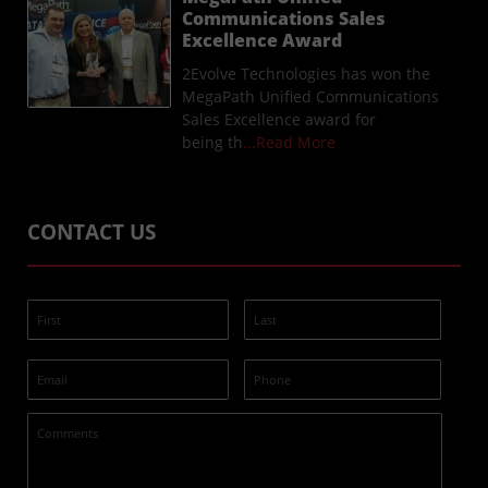
Communications Sales
Excellence Award
2Evolve Technologies has won the
MegaPath Unified Communications
Sales Excellence award for
being th
...Read More
CONTACT US