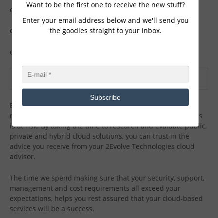
Want to be the first one to receive the new stuff?
o
Management
Enter your email address below and we'll send you
the goodies straight to your inbox.
o
Support
o
Additional capabilities
CONCLUSION
Subscribe
By partnering with 2Evolve Technologies, failure of your
mobile device, PC or server no longer means your business
is at risk. By taking the time to research and evaluate public,
private and hybrid cloud solutions, you can trust in the
advice you receive from your 2Evolve Technologies cloud
advisor.
The time we spend making sure that your security, support,
management and cost requirements all exceed your
expectations, helps you rest assured that your cloud-based
services will be a success.