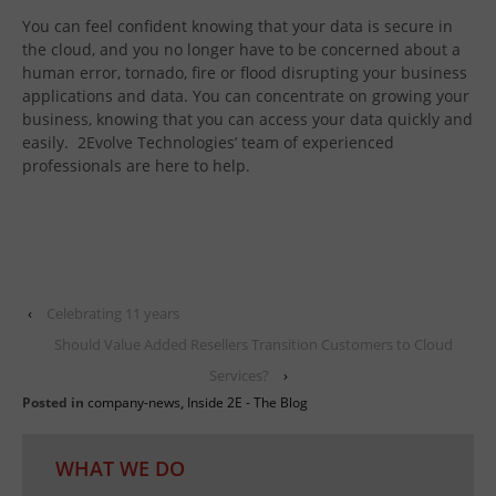
You can feel confident knowing that your data is secure in
the cloud, and you no longer have to be concerned about a
human error, tornado, fire or flood disrupting your business
applications and data. You can concentrate on growing your
business, knowing that you can access your data quickly and
easily. 2Evolve Technologies’ team of experienced
professionals are here to help.
‹
Celebrating 11 years
Should Value Added Resellers Transition Customers to Cloud
Services?
›
Posted in
company-news
,
Inside 2E - The Blog
WHAT WE DO