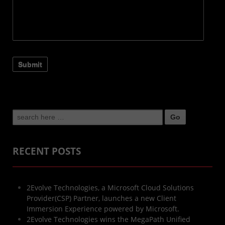
Search
for:
RECENT POSTS
2Evolve Technologies, a Microsoft Cloud Solutions
Provider(CSP) Partner, launches a new Client
Immersion Experience powered by Microsoft.
2Evolve Technologies wins the MegaPath Unified