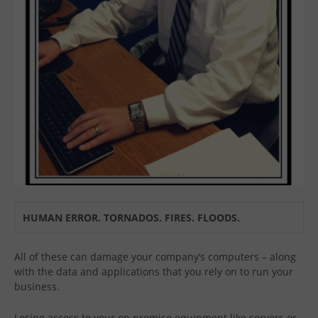
HUMAN ERROR. TORNADOS. FIRES. FLOODS.
All of these can damage your company’s computers – along
with the data and applications that you rely on to run your
business.
Losing access to your on premise equipment like servers or