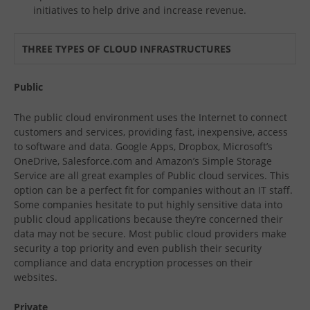
initiatives to help drive and increase revenue.
THREE TYPES OF CLOUD INFRASTRUCTURES
Public
The public cloud environment uses the Internet to connect
customers and services, providing fast, inexpensive, access
to software and data. Google Apps, Dropbox, Microsoft’s
OneDrive, Salesforce.com and Amazon’s Simple Storage
Service are all great examples of Public cloud services. This
option can be a perfect fit for companies without an IT staff.
Some companies hesitate to put highly sensitive data into
public cloud applications because they’re concerned their
data may not be secure. Most public cloud providers make
security a top priority and even publish their security
compliance and data encryption processes on their
websites.
Private