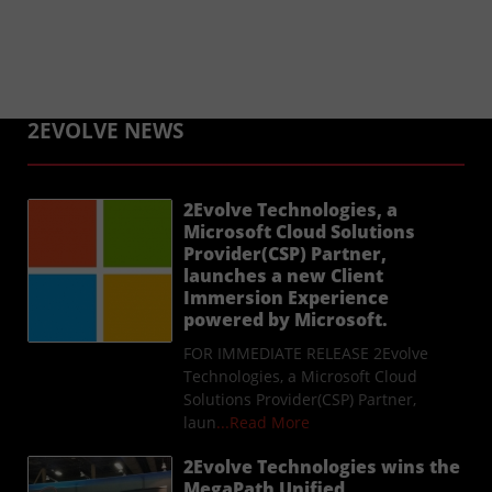
2EVOLVE NEWS
2Evolve Technologies, a
Microsoft Cloud Solutions
Provider(CSP) Partner,
launches a new Client
Immersion Experience
powered by Microsoft.
FOR IMMEDIATE RELEASE 2Evolve
Technologies, a Microsoft Cloud
Solutions Provider(CSP) Partner,
laun
...Read More
2Evolve Technologies wins the
MegaPath Unified