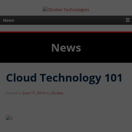
News
News
Cloud Technology 101
Posted on
June 17, 2014
by
2Evolve