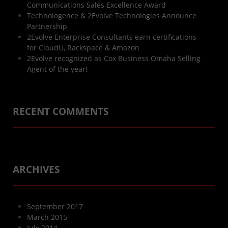
Communications Sales Excellence Award
Technologence & 2Evolve Technologies Announce
Partnership
2Evolve Enterprise Consultants earn certifications
for CloudU, Rackspace & Amazon
2Evolve recognized as Cox Business Omaha Selling
Agent of the year!
RECENT COMMENTS
ARCHIVES
September 2017
March 2015
July 2014