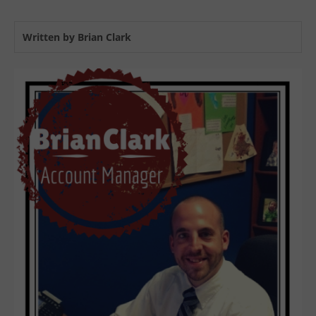
Written by Brian Clark