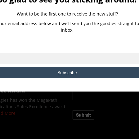
CONTACT US
Want to be the first one to receive the new stuff?
our email address below and we'll send you the goodies straight to
ologies, a Microsoft
inbox.
ns Provider(CSP) Partner,
ew Client Immersion
owered by Microsoft.
ELEASE 2Evolve Technologies,
d Solutions Provider(CSP)
Read More
Subscribe
ologies wins the
fied Communications
ence Award
ogies has won the MegaPath
cations Sales Excellence award
ead More