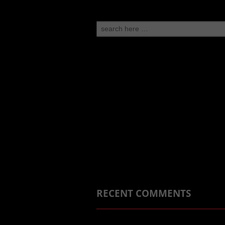
Search
for:
RECENT COMMENTS