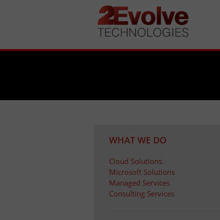
WHAT WE DO
Cloud Solutions
Microsoft Solutions
Managed Services
Consulting Services