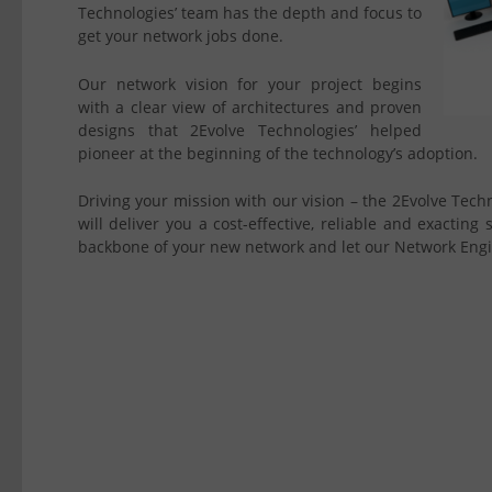
Technologies’ team has the depth and focus to
get your network jobs done.
Our network vision for your project begins
with a clear view of architectures and proven
designs that 2Evolve Technologies’ helped
pioneer at the beginning of the technology’s adoption.
Driving your mission with our vision – the 2Evolve Tec
will deliver you a cost-effective, reliable and exacting
backbone of your new network and let our Network Engin