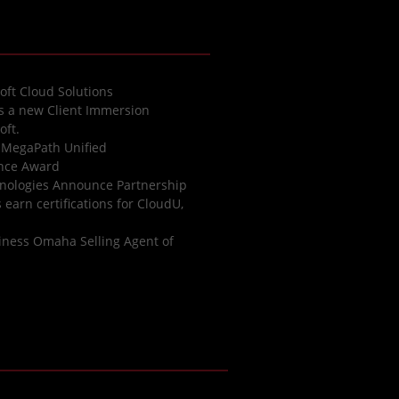
oft Cloud Solutions
es a new Client Immersion
oft.
 MegaPath Unified
ence Award
nologies Announce Partnership
earn certifications for CloudU,
iness Omaha Selling Agent of