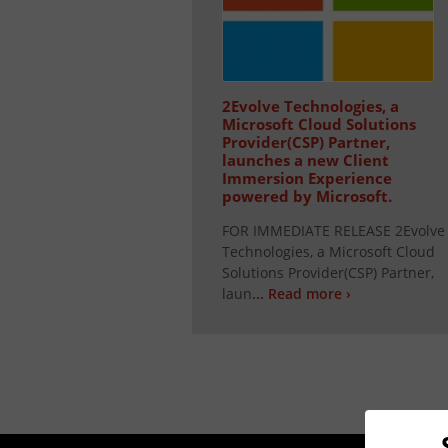
2Evolve Technologies, a
Microsoft Cloud Solutions
Provider(CSP) Partner,
launches a new Client
Immersion Experience
powered by Microsoft.
FOR IMMEDIATE RELEASE 2Evolve
Technologies, a Microsoft Cloud
Solutions Provider(CSP) Partner,
laun
... Read more ›