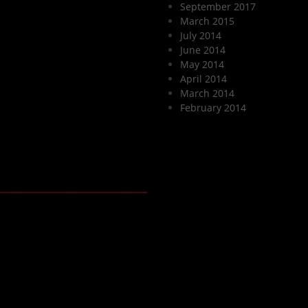
September 2017
March 2015
July 2014
June 2014
May 2014
April 2014
March 2014
February 2014