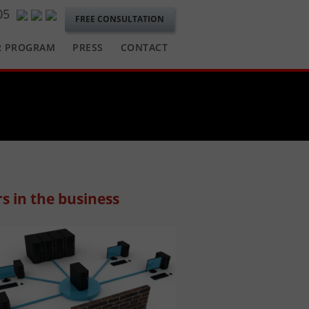
05
FREE CONSULTATION
R PROGRAM
PRESS
CONTACT
s in the business