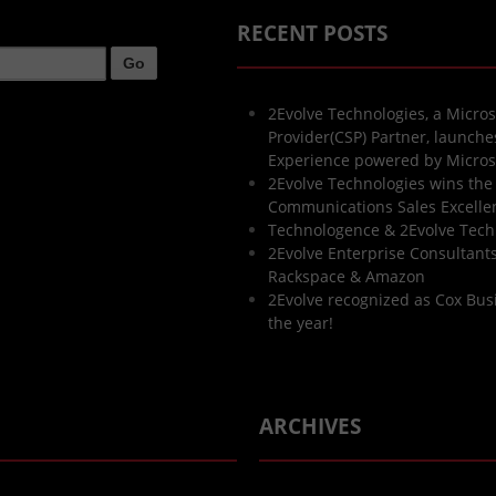
RECENT POSTS
2Evolve Technologies, a Micros
Provider(CSP) Partner, launch
Experience powered by Micros
2Evolve Technologies wins the
Communications Sales Excell
Technologence & 2Evolve Tech
2Evolve Enterprise Consultants 
Rackspace & Amazon
2Evolve recognized as Cox Bus
the year!
ARCHIVES