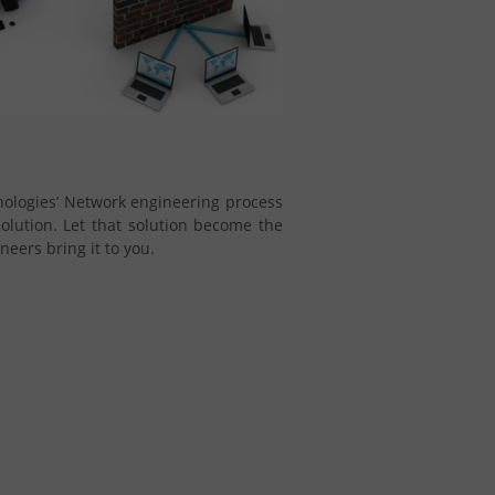
hnologies’ Network engineering process
 solution. Let that solution become the
eers bring it to you.