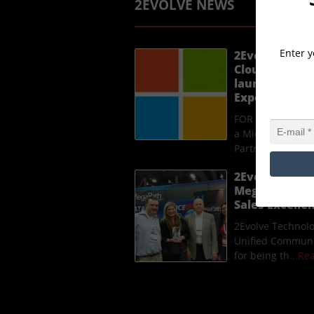
2EVOLVE NEWS
Enter y
2Evolve Techn
Cloud Solutio
launches a n
Experience p
FOR IMMEDIATE R
a Microsoft Clou
Partner, laun
...
2Evolve Techn
MegaPath Uni
Sales Excell
2Evolve Technol
Unified Communi
for being th
...R