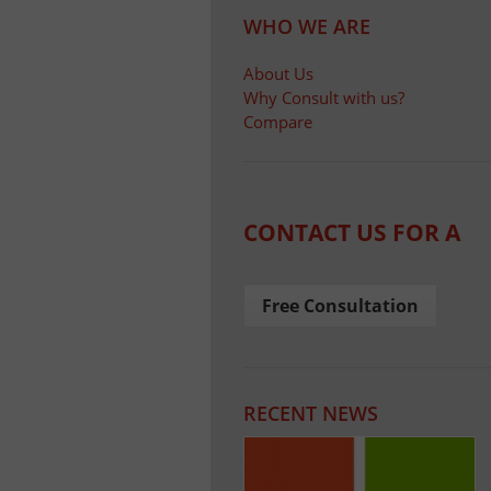
WHO WE ARE
About Us
Why Consult with us?
Compare
CONTACT US FOR A
Free Consultation
RECENT NEWS