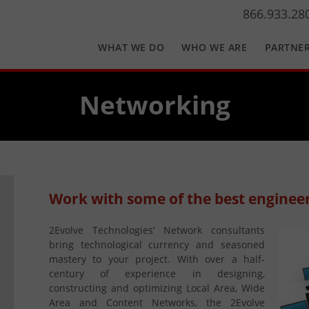
866.933.28
WHAT WE DO
WHO WE ARE
PARTNE
Networking
Work with some of the best engineer
2Evolve Technologies’ Network consultants
bring technological currency and seasoned
mastery to your project. With over a half-
century of experience in designing,
constructing and optimizing Local Area, Wide
Area and Content Networks, the 2Evolve