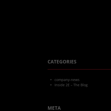
CATEGORIES
company-news
Inside 2E – The Blog
META