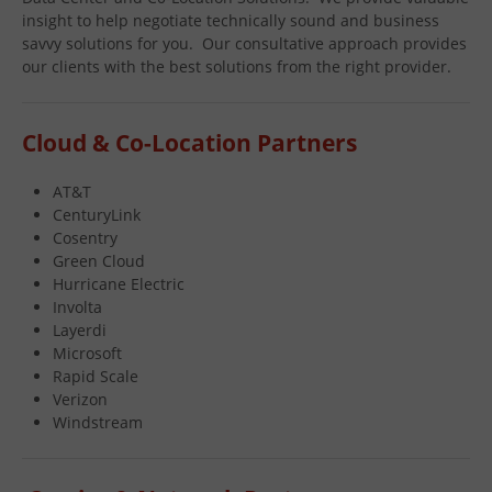
insight to help negotiate technically sound and business
savvy solutions for you. Our consultative approach provides
our clients with the best solutions from the right provider.
Cloud & Co-Location Partners
AT&T
CenturyLink
Cosentry
Green Cloud
Hurricane Electric
Involta
Layerdi
Microsoft
Rapid Scale
Verizon
Windstream