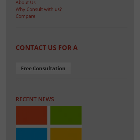
About Us
Why Consult with us?
Compare
CONTACT US FOR A
Free Consultation
RECENT NEWS