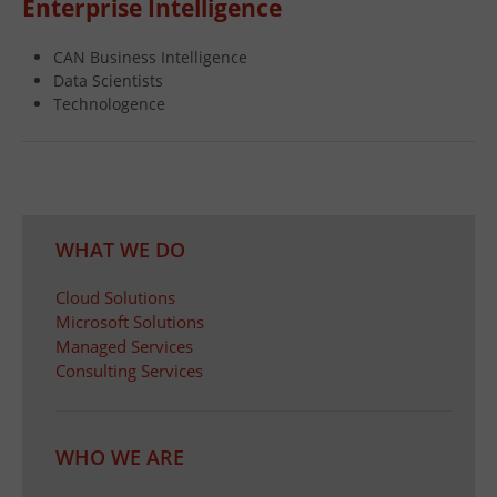
Enterprise Intelligence
CAN Business Intelligence
Data Scientists
Technologence
WHAT WE DO
Cloud Solutions
Microsoft Solutions
Managed Services
Consulting Services
WHO WE ARE