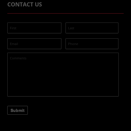
CONTACT US