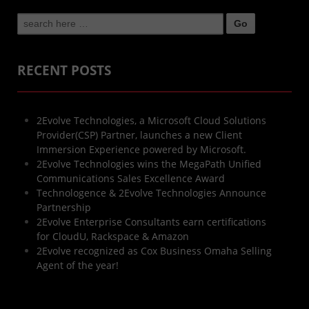
Search
for:
RECENT POSTS
2Evolve Technologies, a Microsoft Cloud Solutions
Provider(CSP) Partner, launches a new Client
Immersion Experience powered by Microsoft.
2Evolve Technologies wins the MegaPath Unified
Communications Sales Excellence Award
Technologence & 2Evolve Technologies Announce
Partnership
2Evolve Enterprise Consultants earn certifications
for CloudU, Rackspace & Amazon
2Evolve recognized as Cox Business Omaha Selling
Agent of the year!