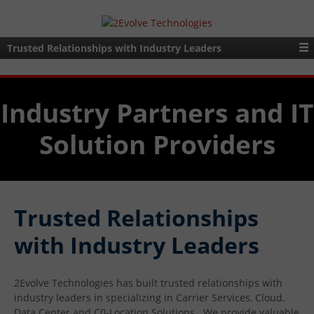
Trusted Relationships with Industry Leaders
Industry Partners and IT
Solution Providers
Trusted Relationships
with Industry Leaders
2Evolve Technologies has built trusted relationships with
industry leaders in specializing in Carrier Services, Cloud,
Data Center and C0-Location Solutions. We provide valuable