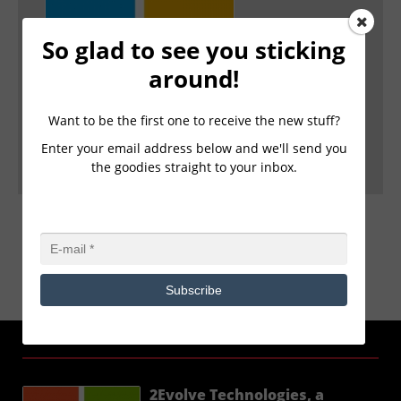
2Evolve Technologies, a Microsoft Cloud
So glad to see you sticking
Solutions Provider(CSP) Partner, launches a
around!
new Client Immersion Experience powered by
Microsoft.
FOR IMMEDIATE RELEASE 2Evolve Technologies, a
Want to be the first one to receive the new stuff?
Microsoft Cloud Solutions Provider(CSP) Partner, laun
Enter your email address below and we'll send you
... Read more ›
the goodies straight to your inbox.
Subscribe
2EVOLVE NEWS
2Evolve Technologies, a