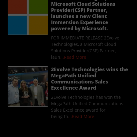
Microsoft Cloud Solutions
Provider(CSP) Partner,
launches a new Client
Immersion Experience
powered by Microsoft.
FOR IMMEDIATE RELEASE 2Evolve
Technologies, a Microsoft Cloud
Solutions Provider(CSP) Partner,
laun
...Read More
2Evolve Technologies wins the
MegaPath Unified
Communications Sales
Excellence Award
2Evolve Technologies has won the
MegaPath Unified Communications
Sales Excellence award for
being th
...Read More