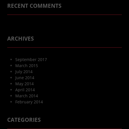
RECENT COMMENTS
ARCHIVES
September 2017
March 2015
July 2014
June 2014
May 2014
April 2014
March 2014
February 2014
CATEGORIES