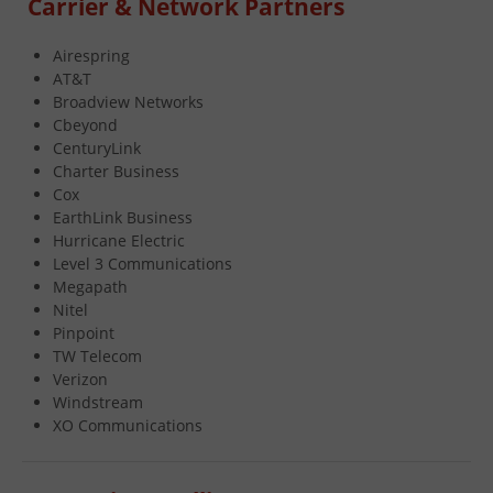
Carrier & Network Partners
Airespring
AT&T
Broadview Networks
Cbeyond
CenturyLink
Charter Business
Cox
EarthLink Business
Hurricane Electric
Level 3 Communications
Megapath
Nitel
Pinpoint
TW Telecom
Verizon
Windstream
XO Communications