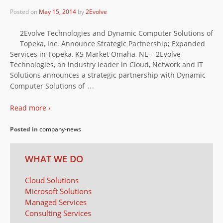
Posted on
May 15, 2014
by
2Evolve
2Evolve Technologies and Dynamic Computer Solutions of
Topeka, Inc. Announce Strategic Partnership; Expanded
Services in Topeka, KS Market Omaha, NE – 2Evolve
Technologies, an industry leader in Cloud, Network and IT
Solutions announces a strategic partnership with Dynamic
…
Computer Solutions of
Read more ›
Posted in
company-news
WHAT WE DO
Cloud Solutions
Microsoft Solutions
Managed Services
Consulting Services