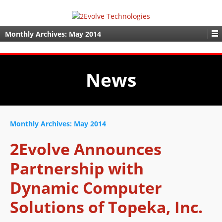
Monthly Archives:
May 2014
News
Monthly Archives:
May 2014
2Evolve Announces
Partnership with
Dynamic Computer
Solutions of Topeka, Inc.