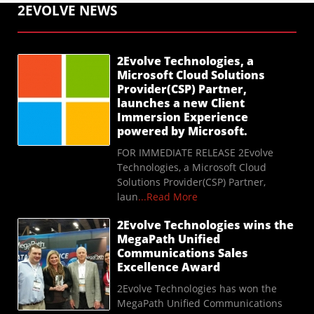
2EVOLVE NEWS
2Evolve Technologies, a
Microsoft Cloud Solutions
Provider(CSP) Partner,
launches a new Client
Immersion Experience
powered by Microsoft.
FOR IMMEDIATE RELEASE 2Evolve
Technologies, a Microsoft Cloud
Solutions Provider(CSP) Partner,
laun
...Read More
2Evolve Technologies wins the
MegaPath Unified
Communications Sales
Excellence Award
2Evolve Technologies has won the
MegaPath Unified Communications