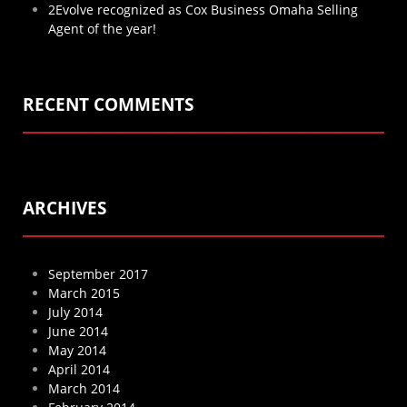
2Evolve recognized as Cox Business Omaha Selling
Agent of the year!
RECENT COMMENTS
ARCHIVES
September 2017
March 2015
July 2014
June 2014
May 2014
April 2014
March 2014