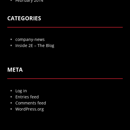
February 2014
CATEGORIES
company-news
Inside 2E – The Blog
META
Log in
Entries feed
Comments feed
WordPress.org