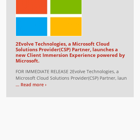
2Evolve Technologies, a Microsoft Cloud
Solutions Provider(CSP) Partner, launches a
new Client Immersion Experience powered by
Microsoft.
FOR IMMEDIATE RELEASE 2Evolve Technologies, a
Microsoft Cloud Solutions Provider(CSP) Partner, laun
... Read more ›