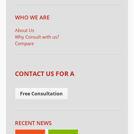
WHO WE ARE
About Us
Why Consult with us?
Compare
CONTACT US FOR A
Free Consultation
RECENT NEWS