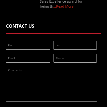
Sales Excellence award for
being th
...Read More
CONTACT US