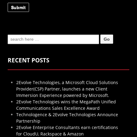
Search
for:
RECENT POSTS
2Evolve Technologies, a Microsoft Cloud Solutions
Provider(CSP) Partner, launches a new Client
Immersion Experience powered by Microsoft.
2Evolve Technologies wins the MegaPath Unified
Communications Sales Excellence Award
Technologence & 2Evolve Technologies Announce
Partnership
2Evolve Enterprise Consultants earn certifications
for CloudU, Rackspace & Amazon