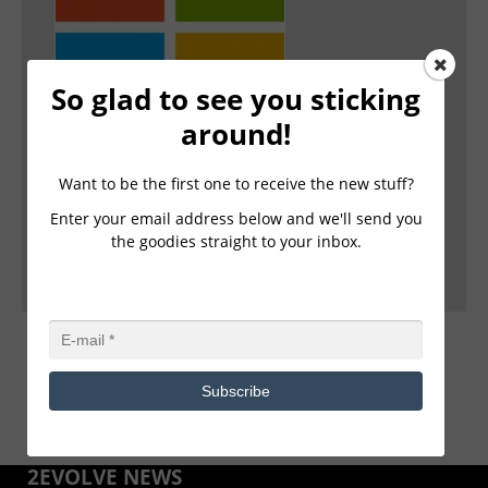
So glad to see you sticking
2Evolve Technologies, a Microsoft Cloud
around!
Solutions Provider(CSP) Partner, launches a
new Client Immersion Experience powered by
Microsoft.
Want to be the first one to receive the new stuff?
Enter your email address below and we'll send you
FOR IMMEDIATE RELEASE 2Evolve Technologies, a
the goodies straight to your inbox.
Microsoft Cloud Solutions Provider(CSP) Partner, laun
... Read more ›
Subscribe
2EVOLVE NEWS