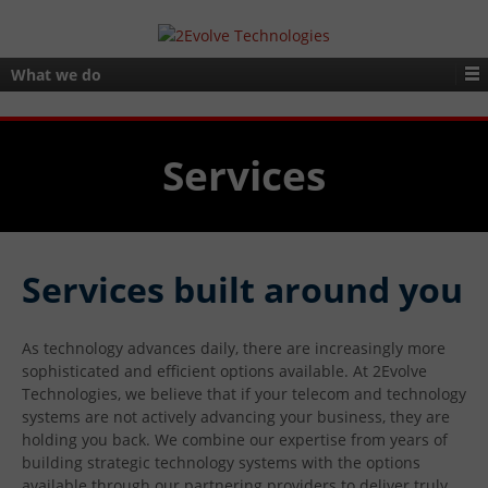
What we do
Services
Services built around you
As technology advances daily, there are increasingly more
sophisticated and efficient options available. At 2Evolve
Technologies, we believe that if your telecom and technology
systems are not actively advancing your business, they are
holding you back. We combine our expertise from years of
building strategic technology systems with the options
available through our partnering providers to deliver truly