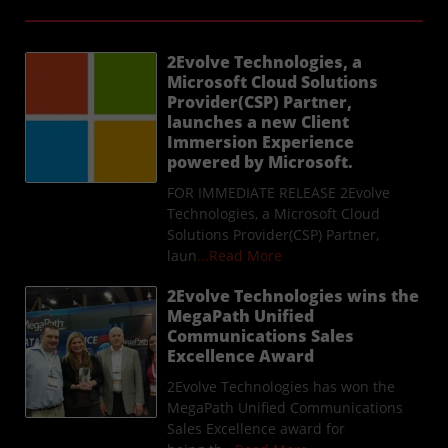
2Evolve Technologies, a
Microsoft Cloud Solutions
Provider(CSP) Partner,
launches a new Client
Immersion Experience
powered by Microsoft.
FOR IMMEDIATE RELEASE 2Evolve
Technologies, a Microsoft Cloud
Solutions Provider(CSP) Partner,
laun
...Read More
2Evolve Technologies wins the
MegaPath Unified
Communications Sales
Excellence Award
2Evolve Technologies has won the
MegaPath Unified Communications
Sales Excellence award for