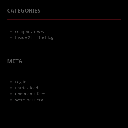
CATEGORIES
company-news
Inside 2E – The Blog
META
Log in
Entries feed
Comments feed
WordPress.org