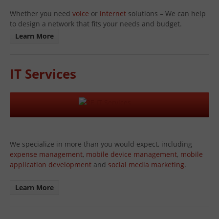
Whether you need
voice
or
internet
solutions – We can help
to design a network that fits your needs and budget.
Learn More
IT Services
We specialize in more than you would expect, including
expense management
,
mobile device management
,
mobile
application development
and
social media marketing
.
Learn More