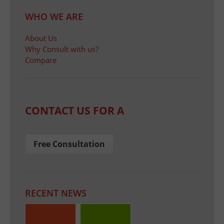
WHO WE ARE
About Us
Why Consult with us?
Compare
CONTACT US FOR A
Free Consultation
RECENT NEWS