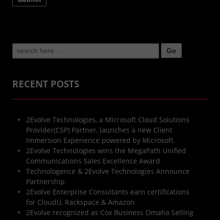
Search
for:
RECENT POSTS
2Evolve Technologies, a Microsoft Cloud Solutions
Provider(CSP) Partner, launches a new Client
Immersion Experience powered by Microsoft.
2Evolve Technologies wins the MegaPath Unified
Communications Sales Excellence Award
Technologence & 2Evolve Technologies Announce
Partnership
2Evolve Enterprise Consultants earn certifications
for CloudU, Rackspace & Amazon
2Evolve recognized as Cox Business Omaha Selling