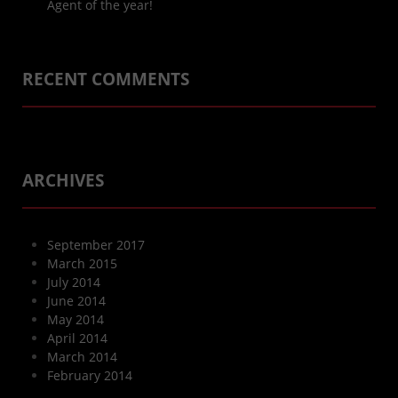
Agent of the year!
RECENT COMMENTS
ARCHIVES
September 2017
March 2015
July 2014
June 2014
May 2014
April 2014
March 2014
February 2014