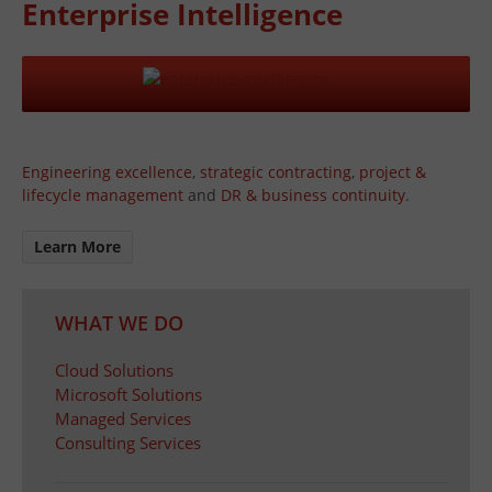
Enterprise Intelligence
Engineering excellence
,
strategic contracting
,
project &
lifecycle management
and
DR & business continuity
.
Learn More
WHAT WE DO
Cloud Solutions
Microsoft Solutions
Managed Services
Consulting Services