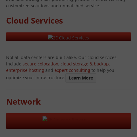
customized solutions and unmatched service.
Cloud Services
Not all data centers are built alike. Our cloud services
include
secure colocation
,
cloud storage & backup
,
enterprise hosting
and
expert consulting
to help you
optimize your infrastructure.
Learn More
Network