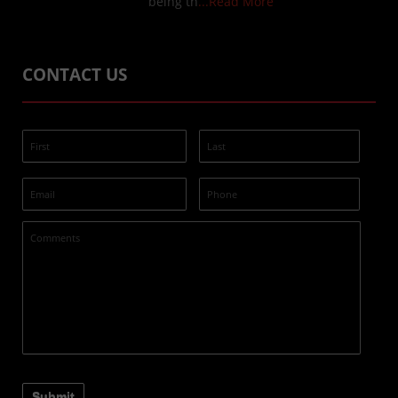
being th
...Read More
CONTACT US