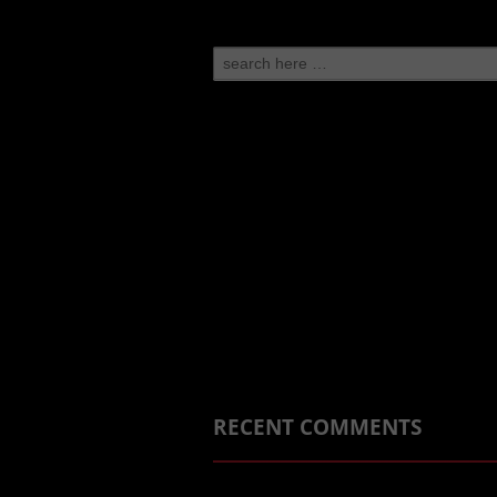
Search
for:
RECENT COMMENTS