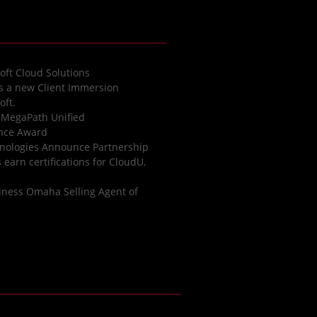
oft Cloud Solutions
es a new Client Immersion
oft.
 MegaPath Unified
ence Award
nologies Announce Partnership
earn certifications for CloudU,
iness Omaha Selling Agent of