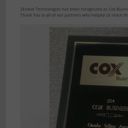
2Evolve Technologies has been recognized as Cox Busin
Thank You to all of our partners who helped us reach thi