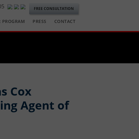
05
FREE CONSULTATION
R PROGRAM
PRESS
CONTACT
as Cox
ing Agent of