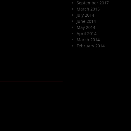
September 2017
March 2015
July 2014
June 2014
May 2014
April 2014
March 2014
February 2014