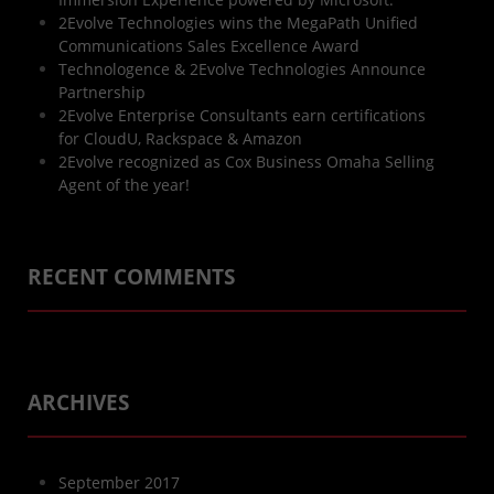
2Evolve Technologies wins the MegaPath Unified
Communications Sales Excellence Award
Technologence & 2Evolve Technologies Announce
Partnership
2Evolve Enterprise Consultants earn certifications
for CloudU, Rackspace & Amazon
2Evolve recognized as Cox Business Omaha Selling
Agent of the year!
RECENT COMMENTS
ARCHIVES
September 2017