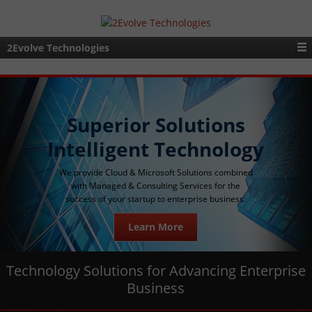
2Evolve Technologies
Superior Solutions
Intelligent Technology
We provide Cloud & Microsoft Solutions combined
with Managed & Consulting Services for the
success of your startup to enterprise business.
Learn More
Technology Solutions for Advancing Enterprise
Business