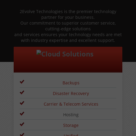
2Evolve Technologies is the premier technology
partner for your business.
Our commitment to superior customer service,
cutting-edge solutions
and services ensures your technology needs are met
with industry expertise and excellent support.
Backups
Disaster Recovery
Carrier & Telecom Services
Hosting
Storage
Unified