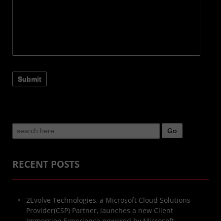
Search
for:
RECENT POSTS
2Evolve Technologies, a Microsoft Cloud Solutions
Provider(CSP) Partner, launches a new Client
Immersion Experience powered by Microsoft.