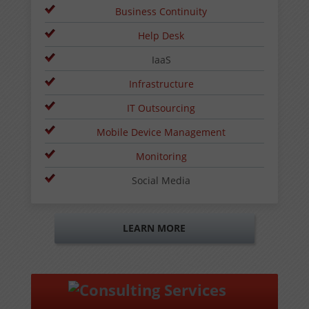
Business Continuity
Help Desk
IaaS
Infrastructure
IT Outsourcing
Mobile Device Management
Monitoring
Social Media
LEARN MORE