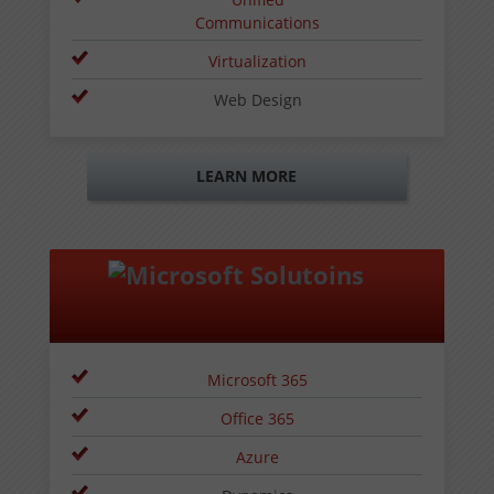
Communications
Virtualization
Web Design
LEARN MORE
Microsoft 365
Office 365
Azure