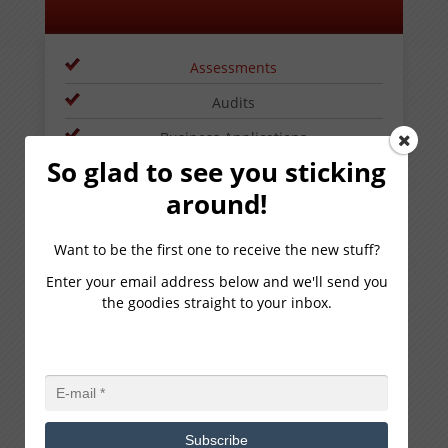
Assessments
Audits
Business Applications
So glad to see you sticking
Business Intelligence
around!
Budget Planning
Performance Management
Want to be the first one to receive the new stuff?
Project Management
Enter your email address below and we'll send you
the goodies straight to your inbox.
Software Optimization
Software Selection
LEARN MORE
Subscribe