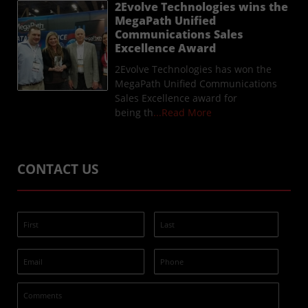
2Evolve Technologies wins the
MegaPath Unified
Communications Sales
Excellence Award
2Evolve Technologies has won the
MegaPath Unified Communications
Sales Excellence award for
being th
...Read More
CONTACT US