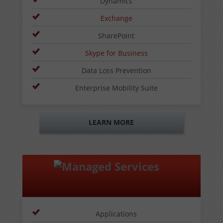
Dynamics
Exchange
SharePoint
Skype for Business
Data Loss Prevention
Enterprise Mobility Suite
LEARN MORE
Applications