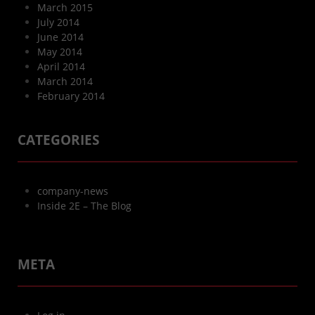
March 2015
July 2014
June 2014
May 2014
April 2014
March 2014
February 2014
CATEGORIES
company-news
Inside 2E – The Blog
META