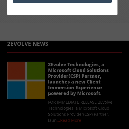
2EVOLVE NEWS
2Evolve Technologies, a
Microsoft Cloud Solutions
Provider(CSP) Partner,
launches a new Client
Immersion Experience
powered by Microsoft.
FOR IMMEDIATE RELEASE 2Evolve
Technologies, a Microsoft Cloud
Solutions Provider(CSP) Partner,
laun
...Read More