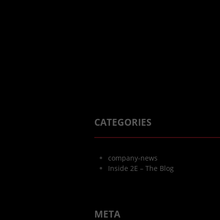
CATEGORIES
company-news
Inside 2E – The Blog
META