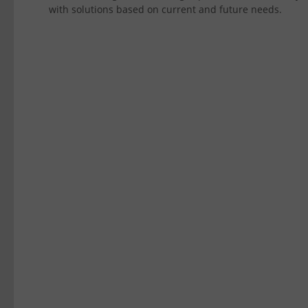
with solutions based on current and future needs.