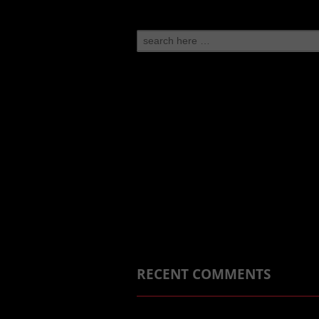
Search
for:
RECENT COMMENTS