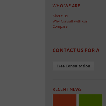
WHO WE ARE
About Us
Why Consult with us?
Compare
CONTACT US FOR A
Free Consultation
RECENT NEWS