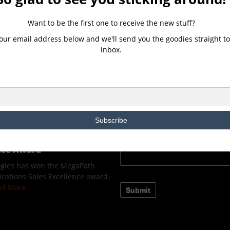
CONTACT US
Want to be the first one to receive the new stuff?
our email address below and we'll send you the goodies straight to
ologies, a Microsoft
inbox.
ns Provider(CSP) Partner,
ew Client Immersion
owered by Microsoft.
ELEASE 2Evolve Technologies,
d Solutions Provider(CSP)
Read More
Subscribe
ologies wins the
fied Communications
ence Award
ogies has won the MegaPath
cations Sales Excellence award
ead More