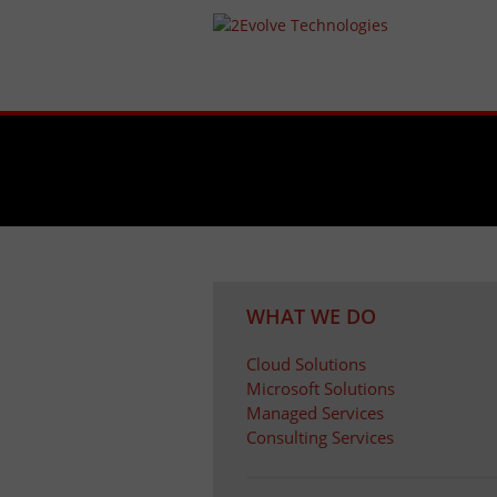
WHAT WE DO
Cloud Solutions
Microsoft Solutions
Managed Services
Consulting Services