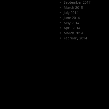
September 2017
March 2015
July 2014
June 2014
May 2014
April 2014
March 2014
February 2014