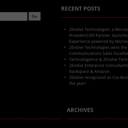
RECENT POSTS
2Evolve Technologies, a Micros
Provider(CSP) Partner, launch
Experience powered by Micros
2Evolve Technologies wins the
Communications Sales Excell
Technologence & 2Evolve Tech
2Evolve Enterprise Consultants 
Rackspace & Amazon
2Evolve recognized as Cox Bus
the year!
ARCHIVES