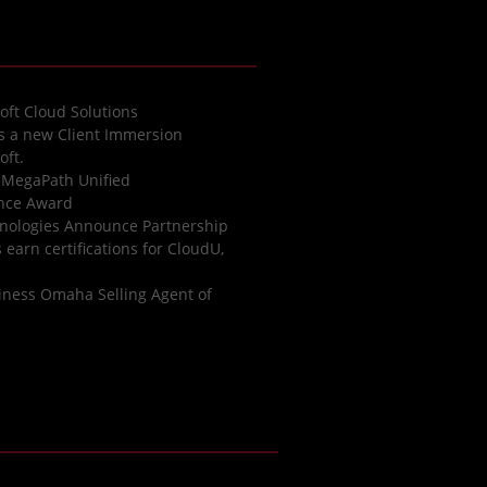
oft Cloud Solutions
es a new Client Immersion
oft.
 MegaPath Unified
ence Award
nologies Announce Partnership
earn certifications for CloudU,
iness Omaha Selling Agent of