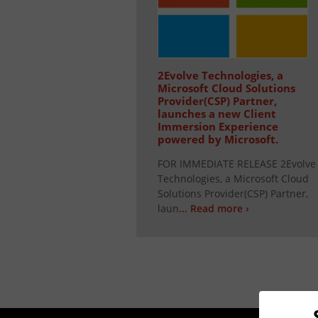
2Evolve Technologies, a
Microsoft Cloud Solutions
Provider(CSP) Partner,
launches a new Client
Immersion Experience
powered by Microsoft.
FOR IMMEDIATE RELEASE 2Evolve
Technologies, a Microsoft Cloud
Solutions Provider(CSP) Partner,
laun
... Read more ›