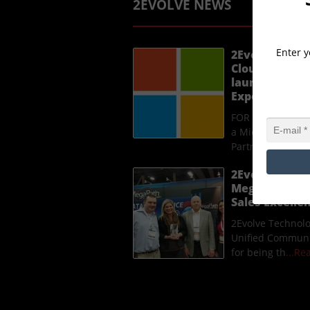
2EVOLVE NEWS
Enter y
2Evolve Techn
Cloud Solutio
launches a n
Experience p
FOR IMMEDIATE R
a Microsoft Clou
Partner, laun
...
2Evolve Techn
MegaPath Uni
Sales Excell
2Evolve Technol
Unified Communi
for being th
...R