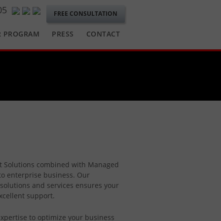
05
FREE CONSULTATION
R PROGRAM
PRESS
CONTACT
ft Solutions combined with Managed
to enterprise business. Our
solutions and services ensures your
xcellent support.
xpertise to optimize your business