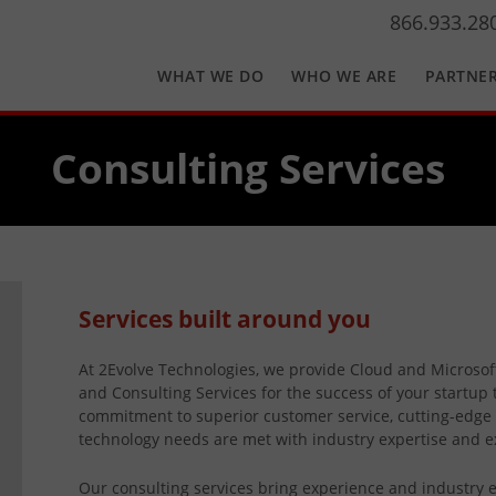
866.933.28
WHAT WE DO
WHO WE ARE
PARTNE
Consulting Services
Services built around you
At 2Evolve Technologies, we provide Cloud and Microso
and Consulting Services for the success of your startup 
commitment to superior customer service, cutting-edge 
technology needs are met with industry expertise and e
Our consulting services bring experience and industry e