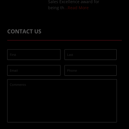
Sales Excellence award for
being th
...Read More
CONTACT US