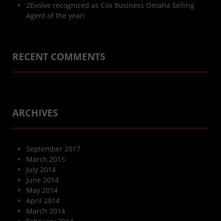
2Evolve recognized as Cox Business Omaha Selling
Agent of the year!
RECENT COMMENTS
ARCHIVES
September 2017
March 2015
July 2014
June 2014
May 2014
April 2014
March 2014