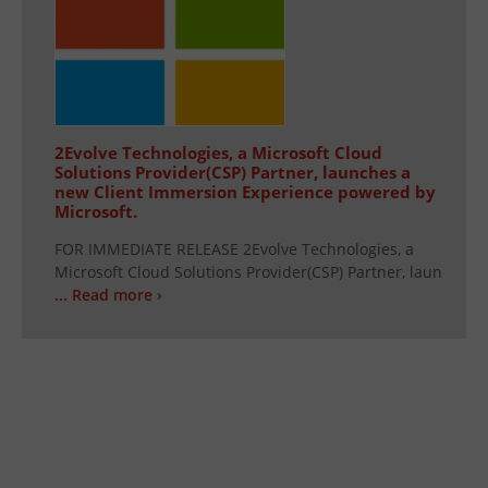
2Evolve Technologies, a Microsoft Cloud
Solutions Provider(CSP) Partner, launches a
new Client Immersion Experience powered by
Microsoft.
FOR IMMEDIATE RELEASE 2Evolve Technologies, a
Microsoft Cloud Solutions Provider(CSP) Partner, laun
... Read more ›