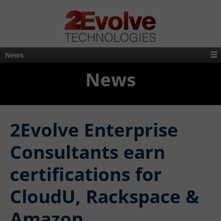
News
News
2Evolve Enterprise
Consultants earn
certifications for
CloudU, Rackspace &
Amazon