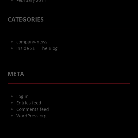
February 2014
CATEGORIES
company-news
Inside 2E – The Blog
META
Log in
Entries feed
Comments feed
WordPress.org