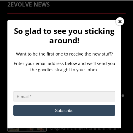
2EVOLVE NEWS
2Evolve Technologies, a
So glad to see you sticking
Microsoft Cloud Solutions
Provider(CSP) Partner,
around!
launches a new Client
Immersion Experience
Want to be the first one to receive the new stuff?
powered by Microsoft.
Enter your email address below and we'll send you
FOR IMMEDIATE RELEASE 2Evolve
the goodies straight to your inbox.
Technologies, a Microsoft Cloud
Solutions Provider(CSP) Partner,
laun
...Read More
2Evolve Technologies wins the
MegaPath Unified
Communications Sales
Subscribe
Excellence Award
2Evolve Technologies has won the
MegaPath Unified Communications