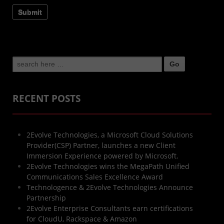
Search
for:
RECENT POSTS
2Evolve Technologies, a Microsoft Cloud Solutions
Provider(CSP) Partner, launches a new Client
Immersion Experience powered by Microsoft.
2Evolve Technologies wins the MegaPath Unified
Communications Sales Excellence Award
Technologence & 2Evolve Technologies Announce
Partnership
2Evolve Enterprise Consultants earn certifications
for CloudU, Rackspace & Amazon