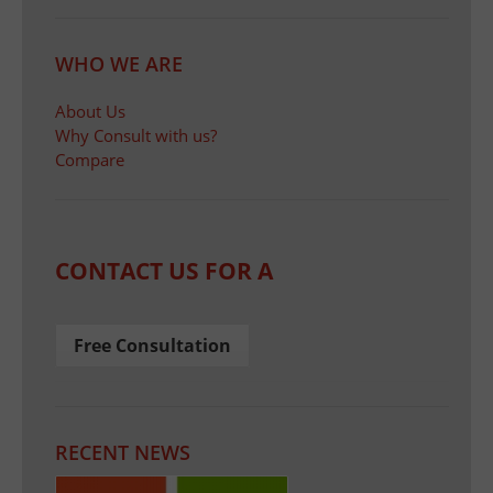
WHO WE ARE
About Us
Why Consult with us?
Compare
CONTACT US FOR A
Free Consultation
RECENT NEWS