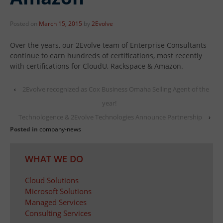
Posted on
March 15, 2015
by
2Evolve
Over the years, our 2Evolve team of Enterprise Consultants
continue to earn hundreds of certifications, most recently
with certifications for CloudU, Rackspace & Amazon.
‹
2Evolve recognized as Cox Business Omaha Selling Agent of the
year!
Technologence & 2Evolve Technologies Announce Partnership
›
Posted in
company-news
WHAT WE DO
Cloud Solutions
Microsoft Solutions
Managed Services
Consulting Services